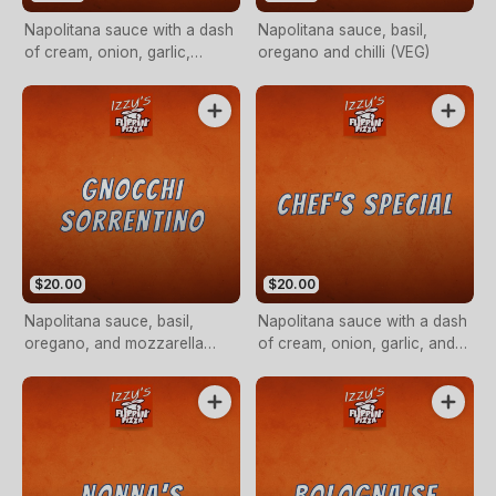
Napolitana sauce with a dash
Napolitana sauce, basil,
of cream, onion, garlic,
oregano and chilli (VEG)
capsicum, olive and
mushroom (VEG)
$20.00
$20.00
Napolitana sauce, basil,
Napolitana sauce with a dash
oregano, and mozzarella
of cream, onion, garlic, and
cheese
chicken