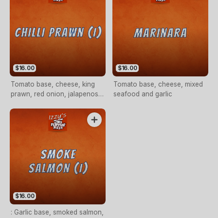
$16.00
$16.00
Tomato base, cheese, king
Tomato base, cheese, mixed
prawn, red onion, jalapenos,
seafood and garlic
fresh tomato and garlic
$16.00
: Garlic base, smoked salmon,