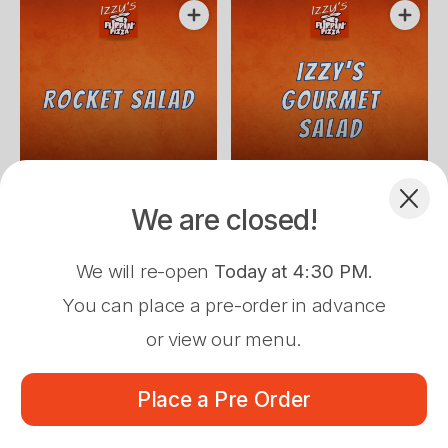
cheese.
$12.00
$12.50
Fresh rocket, lettuce & pear
Mixed lettuce, cucumber,
We are closed!
drizzled with white balsamic
Spanish onion, capsicum,
vinegar, pine nuts & shaved
tomato, chicken & avocado.
Dessert
parmesan cheese.
We will re-open
Today at 4:30 PM
.
You can place a pre-order in advance
or view our menu.
Pre-Order Pickup
$0.00
Place a Pre Order
34 Cobra St, Dubbo, 2830
Menu
About
Log In