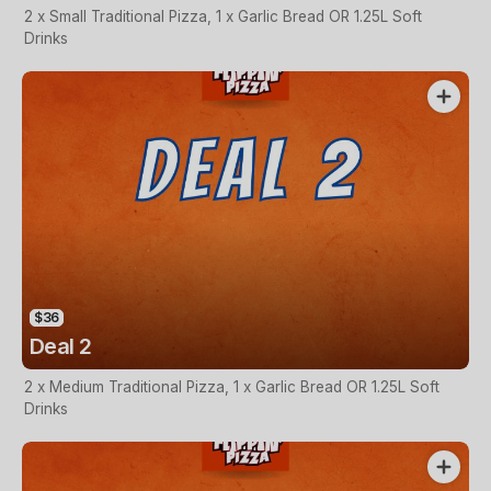
2 x Small Traditional Pizza, 1 x Garlic Bread OR 1.25L Soft
Drinks
$36
Deal 2
2 x Medium Traditional Pizza, 1 x Garlic Bread OR 1.25L Soft
Drinks