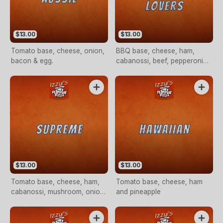
$13.00
$13.00
Tomato base, cheese, onion,
BBQ base, cheese, ham,
bacon & egg.
cabanossi, beef, pepperoni
and bacon
$13.00
$13.00
Tomato base, cheese, ham,
Tomato base, cheese, ham
cabanossi, mushroom, onion,
and pineapple
capsicum and pineapple