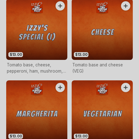
$13.00
$13.00
Tomato base, cheese,
Tomato base and cheese
pepperoni, ham, mushroom,
(VEG)
capsicum, garlic, prawn and
chilli flakes (OPTIONAL)
$13.00
$13.00