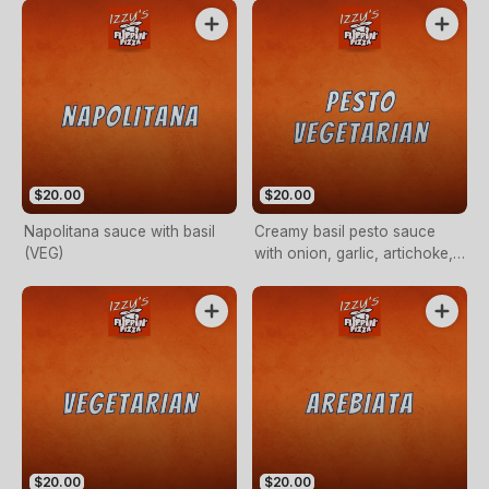
$20.00
$20.00
Napolitana sauce with basil
Creamy basil pesto sauce
(VEG)
with onion, garlic, artichoke,
sundried tomato, carrot,
zucchini and broccoli (VEG)
$20.00
$20.00