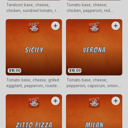
Tandoori base, cheese,
Tomato base, cheese,
chicken, sundried tomato, red
chicken, pepperoni, red
onion, jalapenos and a
onion, olives, fresh tomato
yoghurt drizzle
and garlic
$16.00
$16.00
Tomato base, cheese, grilled
Tomato base, cheese,
eggplant, pepperoni, roasted
pepperoni, capsicum, onion,
capsicum, olives, sundried
Italian sausage, fresh tomato
tomato and artichokes
with rocket on top