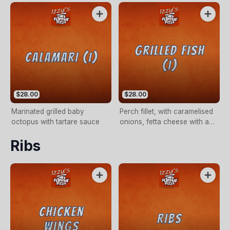
$28.00
$28.00
Marinated grilled baby
Perch fillet, with caramelised
octopus with tartare sauce
onions, fetta cheese with a
dash of balsamic vinegar
Ribs