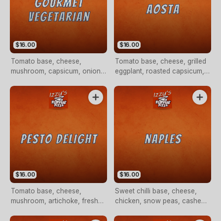
$16.00
$16.00
Tomato base, cheese,
Tomato base, cheese, grilled
mushroom, capsicum, onion,
eggplant, roasted capsicum,
grilled eggplant, avocado
artichoke, fresh tomato,
drizzle, fresh tomato and
olives, bocconcini with rocket
artichokes (VEG)
on top (VEG)
$16.00
$16.00
Tomato base, cheese,
Sweet chilli base, cheese,
mushroom, artichoke, fresh
chicken, snow peas, cashew
tomato, fetta cheese and
nuts, broccoli and an
pesto sauce drizzle (VEG)
avocado drizzle