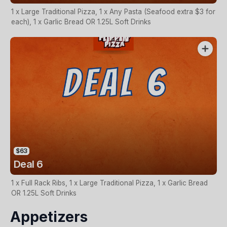
1 x Large Traditional Pizza, 1 x Any Pasta (Seafood extra $3 for
each), 1 x Garlic Bread OR 1.25L Soft Drinks
$63
Deal 6
1 x Full Rack Ribs, 1 x Large Traditional Pizza, 1 x Garlic Bread
OR 1.25L Soft Drinks
Appetizers