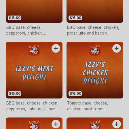
$16.00
$16.00
BBQ base, cheese,
BBQ base, cheese, chicken,
pepperoni, chicken,
prosciutto and bacon.
mushroom, pineapple and
bacon
$16.00
$16.00
BBQ base, cheese, chicken,
Tomato base, cheese,
pepperoni, cabanossi, ham,
chicken, mushroom,
beef and bacon
capsicum, red onion, fresh
tomato with a pesto sauce
drizzle