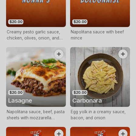
$20.00
$20.00
Creamy pesto garlic sauce,
Napolitana sauce with beef
chicken, olives, onion, and
mince
sundried tomato
$20.00
$20.00
Lasagne
Carbonara
Napolitana sauce, beef, pasta
Egg yolk in a creamy sauce,
sheets with mozzarella
bacon, and onion
cheese