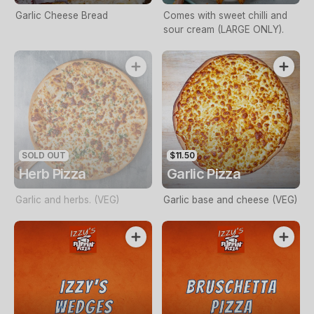
Garlic Cheese Bread
Comes with sweet chilli and
sour cream (LARGE ONLY).
SOLD OUT
$11.50
Herb Pizza
Garlic Pizza
Garlic and herbs. (VEG)
Garlic base and cheese (VEG)