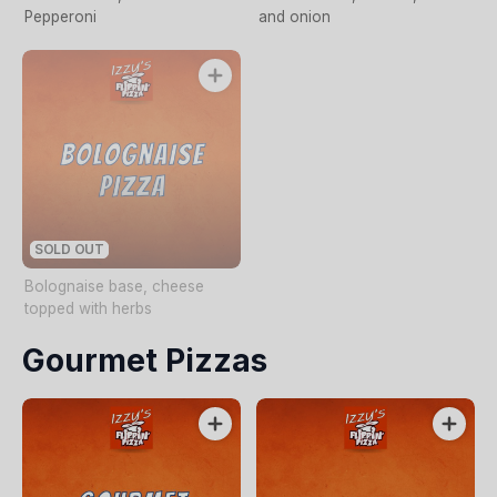
Pepperoni
and onion
SOLD OUT
Bolognaise base, cheese
topped with herbs
Gourmet Pizzas