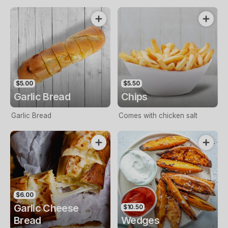
$5.00
$5.50
Garlic Bread
Chips
Garlic Bread
Comes with chicken salt
$6.00
Garlic Cheese
$10.50
Bread
Wedges