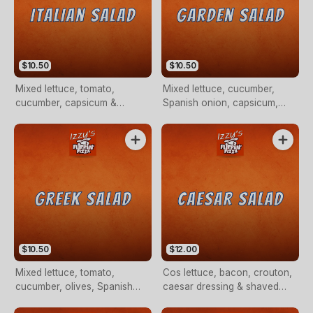
$10.50
$10.50
Mixed lettuce, tomato,
Mixed lettuce, cucumber,
cucumber, capsicum &
Spanish onion, capsicum,
Spanish onion.
mushroom, tomato & olives.
$10.50
$12.00
Mixed lettuce, tomato,
Cos lettuce, bacon, crouton,
cucumber, olives, Spanish
caesar dressing & shaved
onion, capsicum & fetta
parmesan cheese.