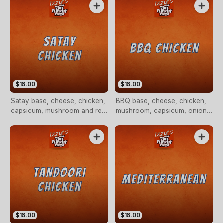
$16.00
$16.00
Satay base, cheese, chicken,
BBQ base, cheese, chicken,
capsicum, mushroom and red
mushroom, capsicum, onion
onion
and pineapple
$16.00
$16.00