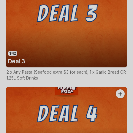
$42
Deal 3
2 x Any Pasta (Seafood extra $3 for each), 1 x Garlic Bread OR
1.25L Soft Drinks