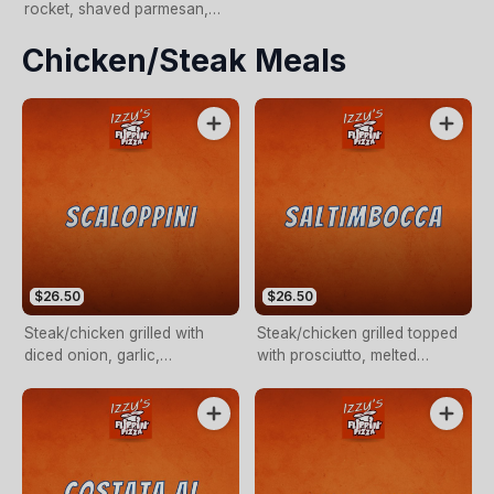
rocket, shaved parmesan,
and a dash of olive oil (NO
Chicken/steak Meals
PIZZA CHEESE)
$26.50
$26.50
Steak/chicken grilled with
Steak/chicken grilled topped
diced onion, garlic,
with prosciutto, melted
mushroom in a white wine
cheese & a Napolitana sauce.
creamy sauce.