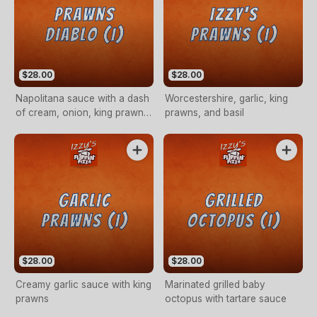
$28.00
$28.00
Napolitana sauce with a dash
Worcestershire, garlic, king
of cream, onion, king prawns,
prawns, and basil
garlic and chilli
$28.00
$28.00
Creamy garlic sauce with king
Marinated grilled baby
prawns
octopus with tartare sauce