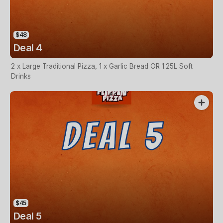
$48
Deal 4
2 x Large Traditional Pizza, 1 x Garlic Bread OR 1.25L Soft
Drinks
$45
Deal 5