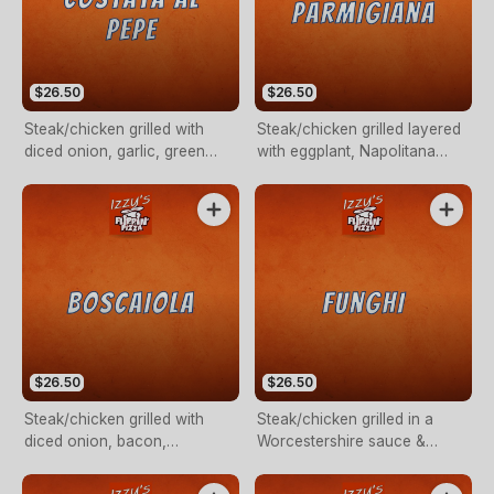
$26.50
$26.50
Steak/chicken grilled with
Steak/chicken grilled layered
diced onion, garlic, green
with eggplant, Napolitana
peppercorn in a creamy
sauce & mozzarella cheese.
sauce.
$26.50
$26.50
Steak/chicken grilled with
Steak/chicken grilled in a
diced onion, bacon,
Worcestershire sauce &
mushroom in a creamy sauce.
mushroom in a creamy sauce.