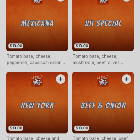
$13.00
$13.00
Tomato base, cheese,
Tomato base, cheese,
pepperoni, capsicum onion
mushroom, beef, olives,
and chilli flakes (OPTIONAL)
cabanossi and pepperoni
$13.00
$13.00
Tomato base, cheese and
Tomato base, cheese, beef