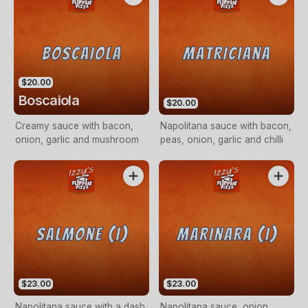
$20.00
Boscaiola
$20.00
Creamy sauce with bacon,
Napolitana sauce with bacon,
onion, garlic and mushroom
peas, onion, garlic and chilli
$23.00
$23.00
Napolitana sauce with a dash
Napolitana sauce, onion,