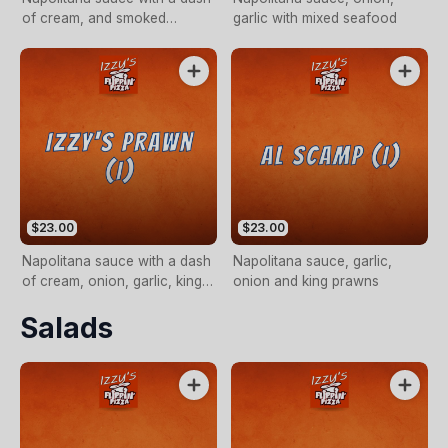
of cream, and smoked
garlic with mixed seafood
salmon
$23.00
$23.00
Napolitana sauce with a dash
Napolitana sauce, garlic,
of cream, onion, garlic, king
onion and king prawns
prawns and chilli
Salads