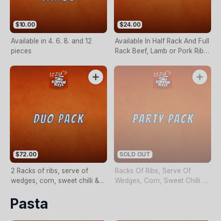
$10.00
$24.00
Available in 4. 6. 8. and 12
Available In Half Rack And Full
pieces
Rack Beef, Lamb or Pork Ribs
with wedges, corn, sweet
chilli & sour cream.
$72.00
SOLD OUT
2 Racks of ribs, serve of
Racks Of Ribs, Serve Of
wedges, corn, sweet chilli &
Wedges, Corn, Sweet Chilli &
sour cream.
Sour Cream
Pasta