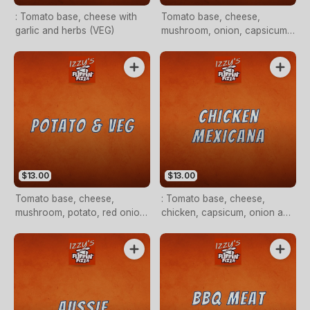
: Tomato base, cheese with
Tomato base, cheese,
garlic and herbs (VEG)
mushroom, onion, capsicum,
pineapple and olives (VEG)
$13.00
$13.00
Tomato base, cheese,
: Tomato base, cheese,
mushroom, potato, red onion
chicken, capsicum, onion and
and herbs (VEG)
chilli flakes (OPTIONAL)