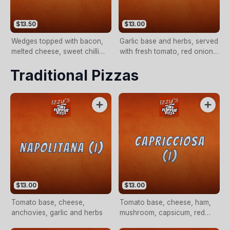
$13.50
$13.00
Wedges topped with bacon,
Garlic base and herbs, served
melted cheese, sweet chilli
with fresh tomato, red onion,
and sour cream (LARGE
basil with a drizzle of olive oil
Traditional Pizzas
ONLY).
(VEG)
$13.00
$13.00
Tomato base, cheese,
Tomato base, cheese, ham,
anchovies, garlic and herbs
mushroom, capsicum, red
onion, olives and anchovies