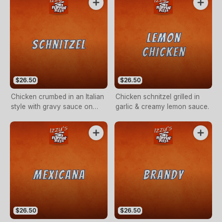
$26.50
$26.50
Chicken crumbed in an Italian
Chicken schnitzel grilled in
style with gravy sauce on
garlic & creamy lemon sauce.
side.
$26.50
$26.50