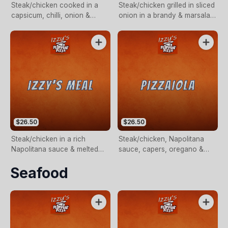
Steak/chicken cooked in a
Steak/chicken grilled in sliced
capsicum, chilli, onion &
onion in a brandy & marsala
Napolitana sauce.
creamy sauce.
$26.50
$26.50
Steak/chicken in a rich
Steak/chicken, Napolitana
Napolitana sauce & melted
sauce, capers, oregano &
mozzarella cheese.
fresh basil.
Seafood